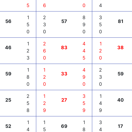
5
6
0
4
1
2
8
3
56
57
81
5
3
9
5
0
0
0
0
1
2
4
1
46
83
38
2
6
4
2
3
0
5
0
1
1
4
2
59
33
59
8
2
9
3
0
0
0
0
2
1
3
1
25
27
40
5
2
5
4
8
9
9
9
1
1
1
3
52
69
17
4
5
8
4