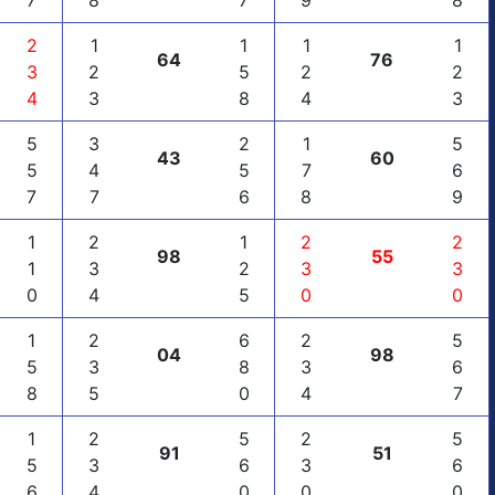
7
8
7
9
8
2
1
1
1
1
64
76
3
2
5
2
2
4
3
8
4
3
5
3
2
1
5
43
60
5
4
5
7
6
7
7
6
8
9
1
2
1
2
2
98
55
1
3
2
3
3
0
4
5
0
0
1
2
6
2
5
04
98
5
3
8
3
6
8
5
0
4
7
1
2
5
2
5
91
51
5
3
6
3
6
6
4
0
0
0