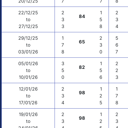
20/12/25
7
7
8
22/12/25
2
1
2
84
to
3
5
3
27/12/25
3
8
4
29/12/25
1
2
5
65
to
7
3
6
03/01/26
8
0
7
05/01/26
3
1
2
82
to
5
5
2
10/01/26
0
6
3
12/01/26
2
1
1
98
to
3
2
7
17/01/26
4
5
8
19/01/26
2
1
2
98
to
3
2
3