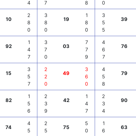
4
7
8
0
2
3
1
3
10
19
39
8
8
8
5
0
0
0
5
1
3
7
4
92
03
76
4
7
7
6
7
0
9
7
3
2
3
4
15
49
79
5
2
6
5
7
0
0
8
1
2
1
2
82
42
90
5
3
4
3
6
9
7
4
4
2
5
1
74
75
63
5
5
0
6