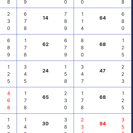
8
9
0
0
8
2
6
7
1
6
14
64
3
7
8
1
8
0
8
9
4
0
6
1
6
8
1
62
68
8
7
7
8
2
9
8
9
0
5
1
3
1
3
2
24
47
2
4
5
4
2
5
5
8
7
3
4
1
2
1
1
65
68
6
7
3
7
2
8
8
0
8
5
1
1
3
2
3
30
94
5
4
8
3
5