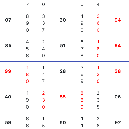
7
0
0
4
8
3
1
3
07
30
94
9
3
9
6
0
7
0
0
4
2
6
1
85
51
94
5
4
7
8
6
9
8
0
1
1
3
1
99
28
38
8
4
6
2
0
7
9
0
1
2
8
2
40
55
06
9
3
8
3
0
0
9
5
6
1
1
2
59
60
92
6
5
1
8