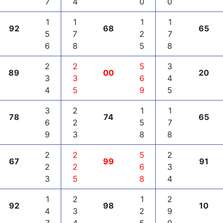
7
4
0
0
1
1
1
1
92
68
65
5
7
2
7
6
8
5
8
2
2
5
3
89
00
20
3
3
6
4
4
5
9
5
3
2
1
1
78
74
65
6
2
5
7
9
3
8
8
2
2
5
2
67
99
91
2
2
6
3
3
5
8
4
1
2
1
2
92
98
10
4
3
2
9