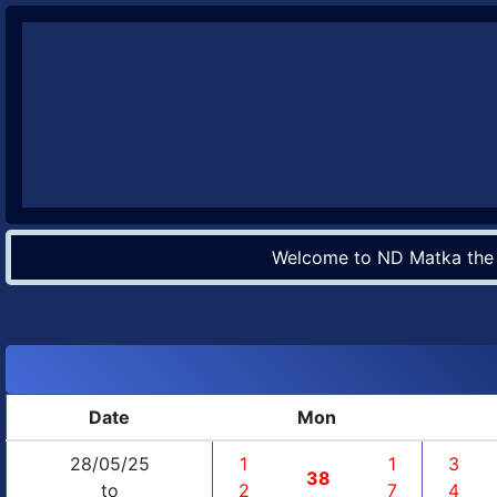
Welcome to ND Matka the 
Date
Mon
28/05/25
1
1
3
38
to
2
7
4