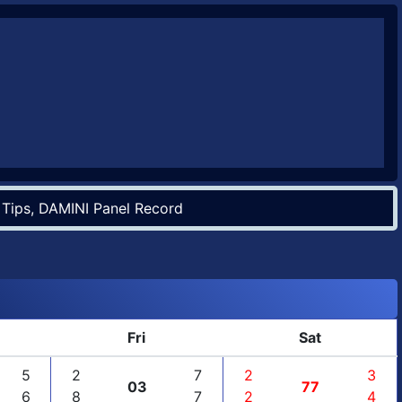
Tips, DAMINI Panel Record
Fri
Sat
5
2
7
2
3
03
77
6
8
7
2
4