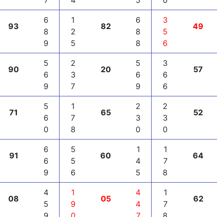
7
4
5
0
6
1
6
3
93
82
49
8
2
8
5
9
5
8
6
5
2
5
3
90
20
57
6
3
6
6
9
7
9
6
5
1
2
2
71
65
52
6
7
3
3
0
8
0
0
6
5
1
1
91
60
64
6
5
4
7
9
6
5
8
4
1
4
1
08
05
62
5
9
4
7
9
0
7
8