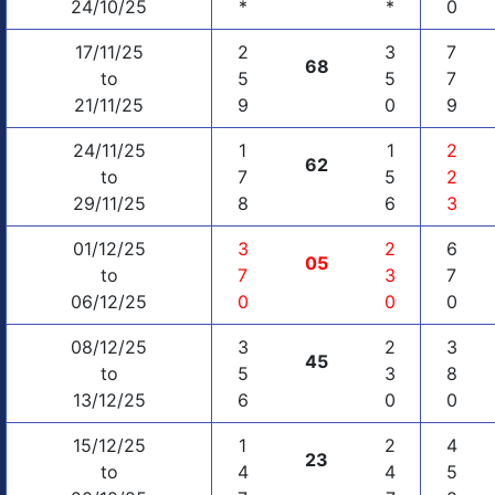
24/10/25
*
*
0
17/11/25
2
3
7
68
to
5
5
7
21/11/25
9
0
9
24/11/25
1
1
2
62
to
7
5
2
29/11/25
8
6
3
01/12/25
3
2
6
05
to
7
3
7
06/12/25
0
0
0
08/12/25
3
2
3
45
to
5
3
8
13/12/25
6
0
0
15/12/25
1
2
4
23
to
4
4
5