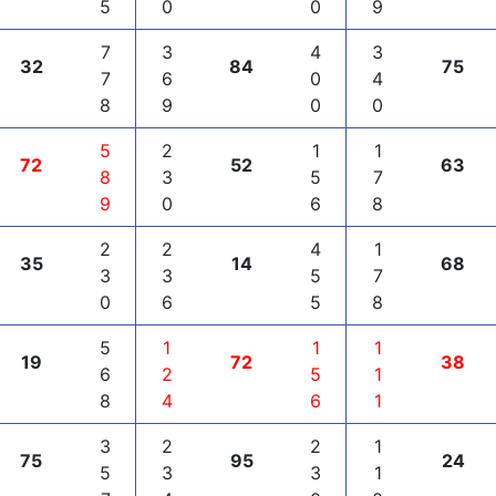
5
0
0
9
7
3
4
3
32
84
75
7
6
0
4
8
9
0
0
5
2
1
1
72
52
63
8
3
5
7
9
0
6
8
2
2
4
1
35
14
68
3
3
5
7
0
6
5
8
5
1
1
1
19
72
38
6
2
5
1
8
4
6
1
3
2
2
1
75
95
24
5
3
3
1