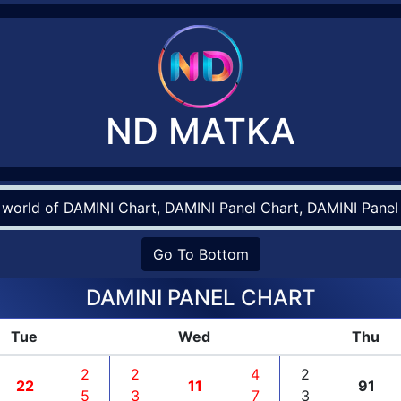
ND MATKA
world of DAMINI Chart, DAMINI Panel Chart, DAMINI Panel 
Go To Bottom
DAMINI PANEL CHART
Tue
Wed
Thu
2
2
4
2
22
11
91
5
3
7
3