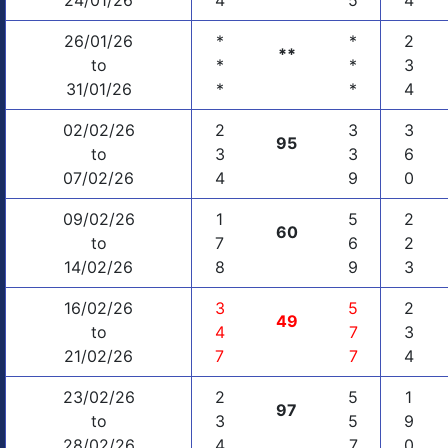
24/01/26
4
5
4
26/01/26
*
*
2
**
to
*
*
3
31/01/26
*
*
4
02/02/26
2
3
3
95
to
3
3
6
07/02/26
4
9
0
09/02/26
1
5
2
60
to
7
6
2
14/02/26
8
9
3
16/02/26
3
5
2
49
to
4
7
3
21/02/26
7
7
4
23/02/26
2
5
1
97
to
3
5
9
28/02/26
4
7
0