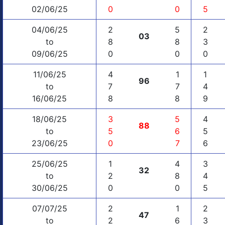
02/06/25
0
0
5
04/06/25
2
5
2
03
to
8
8
3
09/06/25
0
0
0
11/06/25
4
1
1
96
to
7
7
4
16/06/25
8
8
9
18/06/25
3
5
4
88
to
5
6
5
23/06/25
0
7
6
25/06/25
1
4
3
32
to
2
8
4
30/06/25
0
0
5
07/07/25
2
1
2
47
to
2
6
3