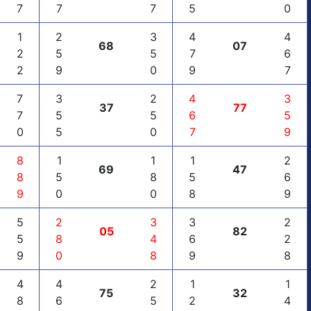
7
7
7
5
0
1
2
3
4
4
68
07
2
5
5
7
6
2
9
0
9
7
7
3
2
4
3
37
77
7
5
5
6
5
0
5
0
7
9
8
1
1
1
2
69
47
8
5
8
5
6
9
0
0
8
9
5
2
3
3
2
05
82
5
8
4
6
2
9
0
8
9
8
4
4
2
1
1
75
32
8
6
5
2
4