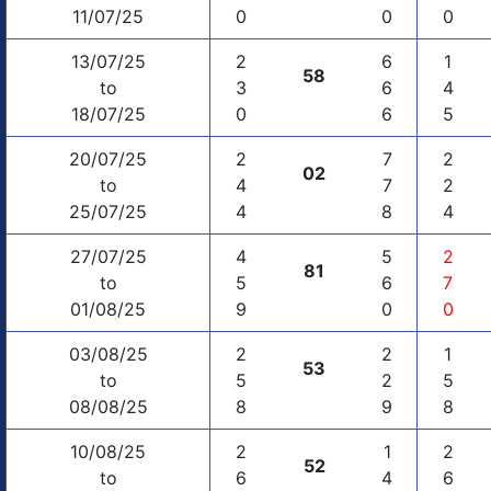
11/07/25
0
0
0
13/07/25
2
6
1
58
to
3
6
4
18/07/25
0
6
5
20/07/25
2
7
2
02
to
4
7
2
25/07/25
4
8
4
27/07/25
4
5
2
81
to
5
6
7
01/08/25
9
0
0
03/08/25
2
2
1
53
to
5
2
5
08/08/25
8
9
8
10/08/25
2
1
2
52
to
6
4
6