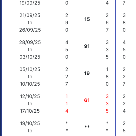
19/09/25
0
4
7
21/09/25
2
2
3
15
to
9
6
8
26/09/25
0
7
0
28/09/25
4
3
4
91
to
5
3
5
03/10/25
0
5
0
05/10/25
2
1
2
19
to
2
8
2
10/10/25
7
0
7
12/10/25
1
3
2
61
to
1
3
2
17/10/25
4
5
4
19/10/25
*
*
2
**
to
*
*
5