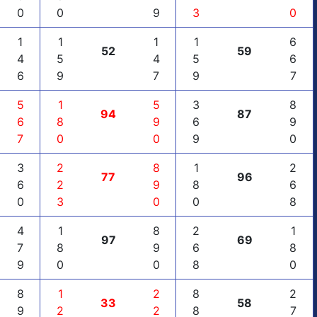
0
0
9
3
0
1
1
1
1
6
52
59
4
5
4
5
6
6
9
7
9
7
5
1
5
3
8
94
87
6
8
9
6
9
7
0
0
9
0
3
2
8
1
2
77
96
6
2
9
8
6
0
3
0
0
8
4
1
8
2
1
97
69
7
8
9
6
8
9
0
0
8
0
8
1
2
8
2
33
58
9
2
2
8
7