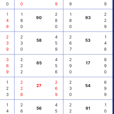
0
0
9
9
9
1
1
2
1
2
90
93
4
8
8
8
2
9
0
0
0
9
2
2
4
2
1
58
53
3
3
5
6
4
9
0
9
7
8
3
2
4
2
8
65
17
6
2
5
9
9
9
2
6
0
0
1
2
2
2
6
27
54
2
2
6
3
9
3
8
9
0
9
1
2
4
2
1
56
91
4
6
5
2
0