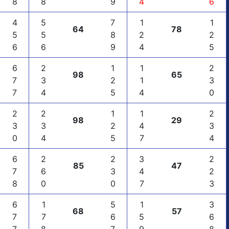
8
8
9
4
6
4
5
7
1
1
64
78
5
5
8
2
2
6
6
9
4
5
6
2
1
1
2
98
65
7
3
2
1
3
7
4
5
4
0
2
2
1
1
2
98
29
3
3
2
4
3
0
4
5
7
4
6
2
2
3
2
85
47
7
6
3
4
2
8
0
0
7
3
6
1
5
1
3
68
57
7
7
6
5
6