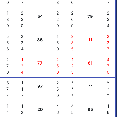
0
7
8
0
7
1
2
2
2
2
54
79
8
3
2
6
3
0
0
0
9
4
5
2
1
3
2
86
11
5
2
5
3
2
6
4
0
5
7
2
1
2
1
4
77
61
7
2
5
2
7
0
4
0
3
0
6
1
2
*
*
97
**
7
1
5
*
*
7
7
0
*
*
1
1
4
4
1
20
95
4
2
6
5
6