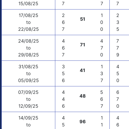
15/08/25
7
7
7
17/08/25
2
1
2
51
to
6
0
3
22/08/25
7
0
5
24/08/25
4
4
7
71
to
6
7
7
29/08/25
7
0
9
31/08/25
3
1
4
41
to
5
3
5
05/09/25
6
7
0
07/09/25
4
5
6
48
to
4
6
7
12/09/25
6
7
0
14/09/25
4
1
4
96
to
5
1
6