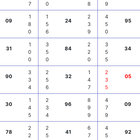
7
0
8
9
1
1
2
4
09
24
95
8
5
3
5
0
6
9
0
1
3
2
3
31
84
34
0
5
2
5
0
0
0
5
3
2
1
2
90
32
05
3
5
4
3
4
6
7
5
1
2
8
4
30
96
09
4
3
9
7
5
4
9
9
2
2
6
4
78
41
92
2
5
7
5